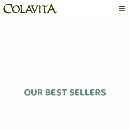
OUR BEST SELLERS