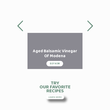
Aged Balsamic Vinegar
Of Modena
BUY NOW
TRY
OUR FAVORITE
RECIPES
LEARN MORE