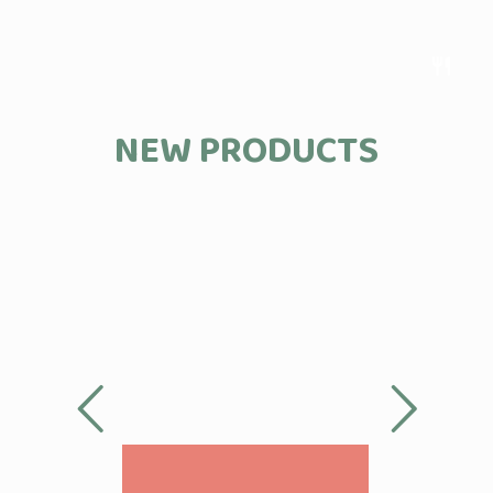
restaurant
NEW PRODUCTS