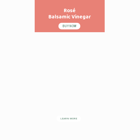
Rosé
Balsamic Vinegar
BUY NOW
LEARN MORE