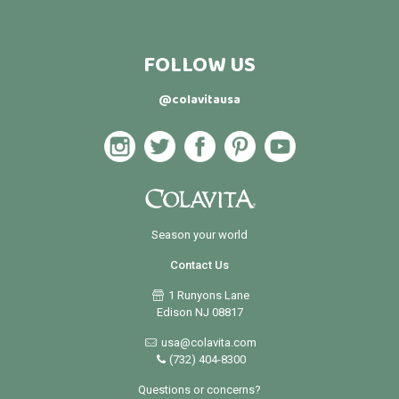
FOLLOW US
@colavitausa
Season your world
Contact Us
1 Runyons Lane
Edison NJ 08817
usa@colavita.com
(732) 404-8300
Questions or concerns?